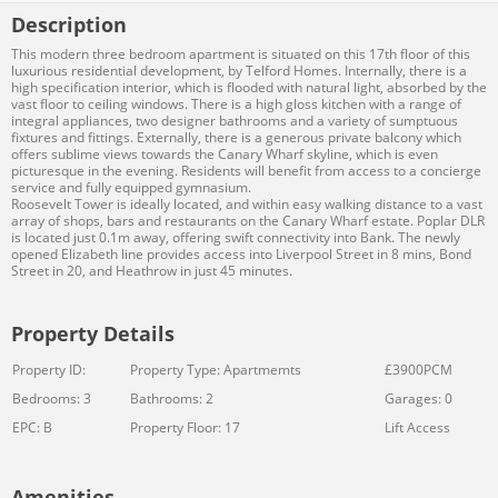
Description
This modern three bedroom apartment is situated on this 17th floor of this
luxurious residential development, by Telford Homes. Internally, there is a
high specification interior, which is flooded with natural light, absorbed by the
vast floor to ceiling windows. There is a high gloss kitchen with a range of
integral appliances, two designer bathrooms and a variety of sumptuous
fixtures and fittings. Externally, there is a generous private balcony which
offers sublime views towards the Canary Wharf skyline, which is even
picturesque in the evening. Residents will benefit from access to a concierge
service and fully equipped gymnasium.
Roosevelt Tower is ideally located, and within easy walking distance to a vast
array of shops, bars and restaurants on the Canary Wharf estate. Poplar DLR
is located just 0.1m away, offering swift connectivity into Bank. The newly
opened Elizabeth line provides access into Liverpool Street in 8 mins, Bond
Street in 20, and Heathrow in just 45 minutes.
Property Details
Property ID:
Property Type: Apartmemts
£3900PCM
Bedrooms: 3
Bathrooms: 2
Garages: 0
EPC: B
Property Floor: 17
Lift Access
Amenities