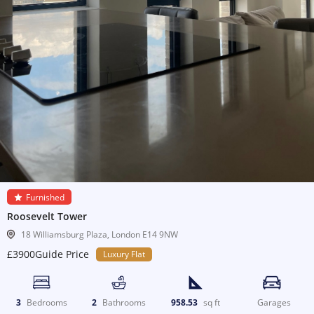
Furnished
Roosevelt Tower
18 Williamsburg Plaza, London E14 9NW
£3900Guide Price
Luxury Flat
3
Bedrooms
2
Bathrooms
958.53
sq ft
Garages