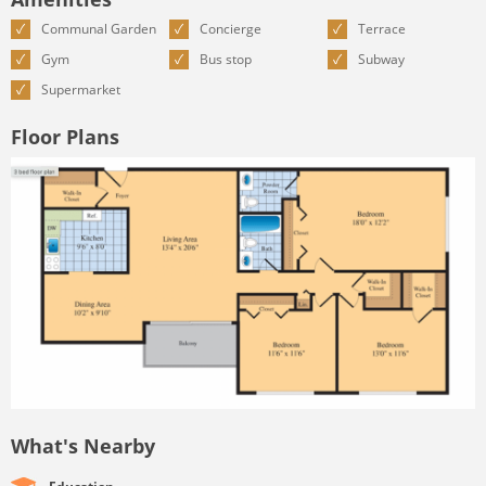
Communal Garden
Concierge
Terrace
Gym
Bus stop
Subway
Supermarket
Floor Plans
What's Nearby