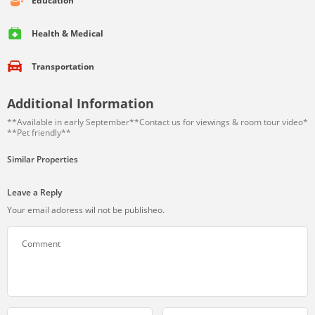
Education
Health & Medical
Transportation
Additional Information
**Available in early September**Contact us for viewings & room tour video*
**Pet friendly**
Similar Properties
Leave a Reply
Your email adoress wil not be publisheo.