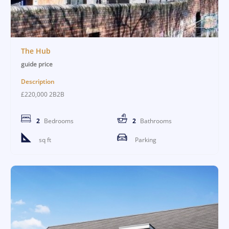
The Hub
guide price
Description
£220,000 2B2B
2
Bedrooms
2
Bathrooms
sq ft
Parking