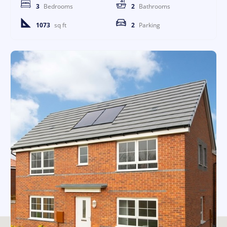
3
Bedrooms
2
Bathrooms
1073
sq ft
2
Parking