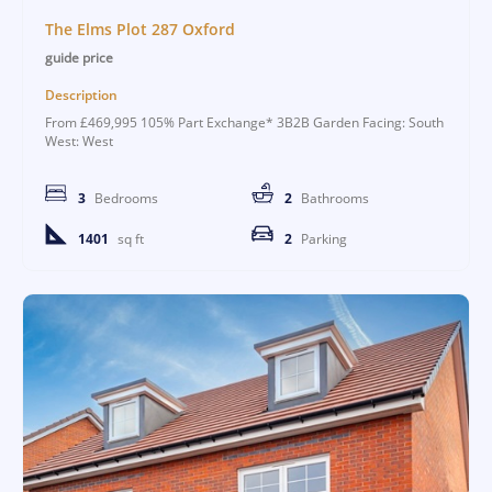
The Elms Plot 287 Oxford
guide price
Description
From £469,995 105% Part Exchange* 3B2B Garden Facing: South
West: West
3
Bedrooms
2
Bathrooms
1401
sq ft
2
Parking