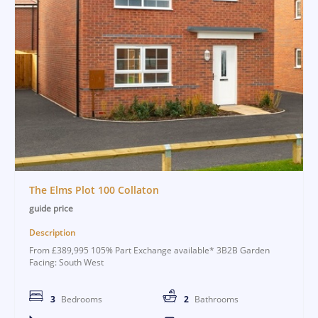
The Elms Plot 100 Collaton
guide price
Description
From £389,995 105% Part Exchange available* 3B2B Garden
Facing: South West
3
Bedrooms
2
Bathrooms