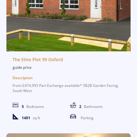
The Elms Plot 99 Oxford
guide price
Description
From £474,995 Part Exchange available* 5B2B Garden Facing;
South West
5
Bedrooms
2
Bathrooms
1401
sq ft
Parking