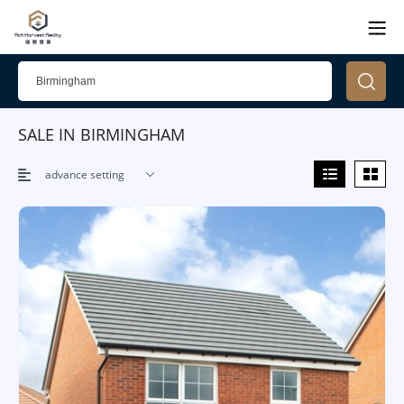
SALE IN BIRMINGHAM
advance setting