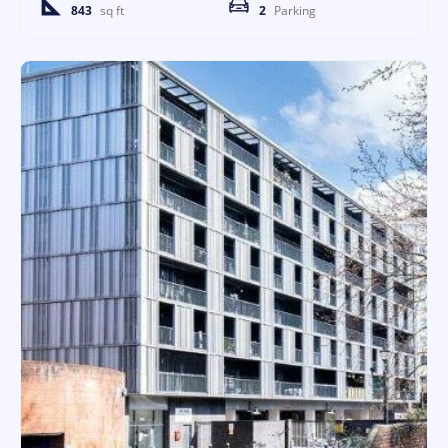
843
sq ft
2
Parking