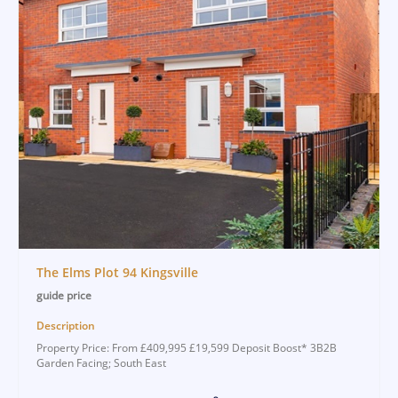
The Elms Plot 94 Kingsville
guide price
Description
Property Price: From £409,995 £19,599 Deposit Boost* 3B2B
Garden Facing; South East