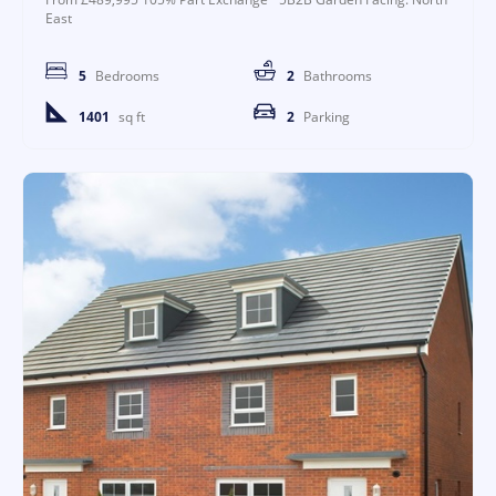
East
5
Bedrooms
2
Bathrooms
1401
sq ft
2
Parking