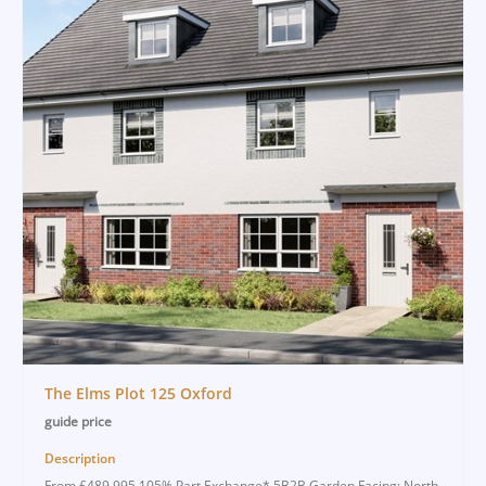
The Elms Plot 125 Oxford
guide price
Description
From £489,995 105% Part Exchange* 5B2B Garden Facing: North